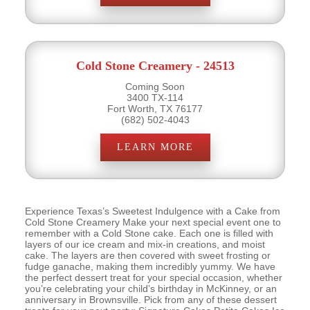
Cold Stone Creamery - 24513
Coming Soon
3400 TX-114
Fort Worth, TX 76177
(682) 502-4043
LEARN MORE
Experience Texas’s Sweetest Indulgence with a Cake from
Cold Stone Creamery Make your next special event one to
remember with a Cold Stone cake. Each one is filled with
layers of our ice cream and mix-in creations, and moist
cake. The layers are then covered with sweet frosting or
fudge ganache, making them incredibly yummy. We have
the perfect dessert treat for your special occasion, whether
you’re celebrating your child’s birthday in McKinney, or an
anniversary in Brownsville. Pick from any of these dessert