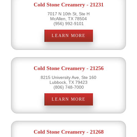
Cold Stone Creamery - 21231
7017 N 10th St, Ste H
McAllen, TX 78504
(956) 992-9101
LEARN MORE
Cold Stone Creamery - 21256
8215 University Ave, Ste 160
Lubbock, TX 79423
(806) 748-7000
LEARN MORE
Cold Stone Creamery - 21268