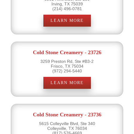
Irving, TX 75039
(214) 496-0781
LEARN MORE
Cold Stone Creamery - 23726
3259 Preston Rd, Ste #B3-2
Frisco, TX 75034
(972) 294-5440
LEARN MORE
Cold Stone Creamery - 23736
5615 Colleyville Blvd, Ste 340
Colleyville, TX 76034
(817) 576-4669