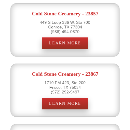
Cold Stone Creamery - 23857
449 S Loop 336 W, Ste 700
Conroe, TX 77304
(936) 494-0670
LEARN MORE
Cold Stone Creamery - 23867
1710 FM 423, Ste 200
Frisco, TX 75034
(972) 292-9497
LEARN MORE