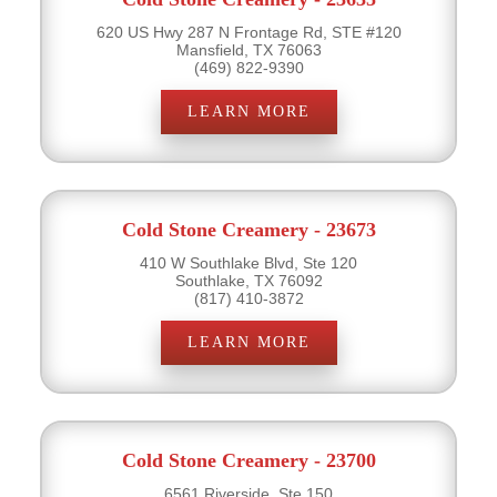
620 US Hwy 287 N Frontage Rd, STE #120
Mansfield, TX 76063
(469) 822-9390
LEARN MORE
Cold Stone Creamery - 23673
410 W Southlake Blvd, Ste 120
Southlake, TX 76092
(817) 410-3872
LEARN MORE
Cold Stone Creamery - 23700
6561 Riverside, Ste 150