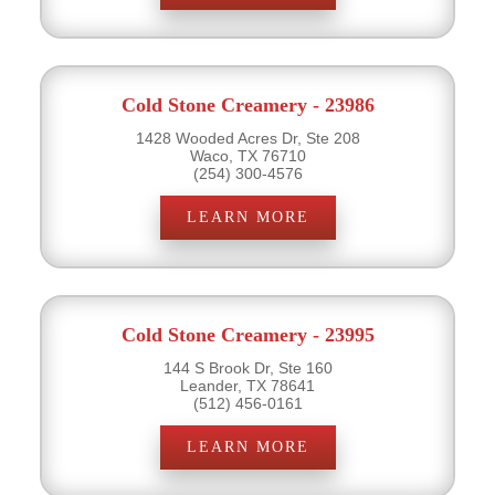
Cold Stone Creamery - 23986
1428 Wooded Acres Dr, Ste 208
Waco, TX 76710
(254) 300-4576
LEARN MORE
Cold Stone Creamery - 23995
144 S Brook Dr, Ste 160
Leander, TX 78641
(512) 456-0161
LEARN MORE