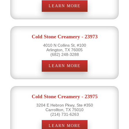
LEARN MORE
Cold Stone Creamery - 23973
4010 N Collins St, #100
Arlington, TX 76005
(682) 248-3288
LEARN MORE
Cold Stone Creamery - 23975
3204 E Hebron Pkwy, Ste #350
Carrollton, TX 75010
(214) 731-6263
LEARN MORE