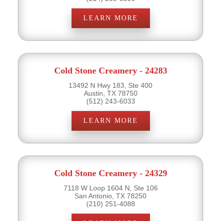
LEARN MORE
Cold Stone Creamery - 24283
13492 N Hwy 183, Ste 400
Austin, TX 78750
(512) 243-6033
LEARN MORE
Cold Stone Creamery - 24329
7118 W Loop 1604 N, Ste 106
San Antonio, TX 78250
(210) 251-4088