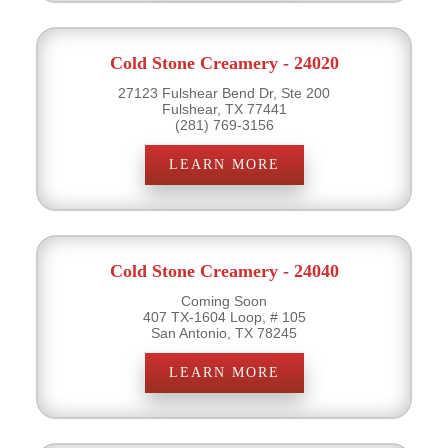
Cold Stone Creamery - 24020
27123 Fulshear Bend Dr, Ste 200
Fulshear, TX 77441
(281) 769-3156
LEARN MORE
Cold Stone Creamery - 24040
Coming Soon
407 TX-1604 Loop, # 105
San Antonio, TX 78245
LEARN MORE