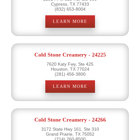
Cypress, TX 77433
(832) 653-8004
LEARN MORE
Cold Stone Creamery - 24225
7620 Katy Fwy, Ste 425
Houston, TX 77024
(281) 456-3800
LEARN MORE
Cold Stone Creamery - 24266
3172 State Hwy 161, Ste 310
Grand Prairie, TX 75052
(214) 260-8500