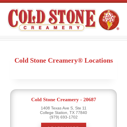
Cold Stone Creamery® Locations
Cold Stone Creamery - 20687
1408 Texas Ave S, Ste 11
College Station, TX 77840
(979) 693-1702