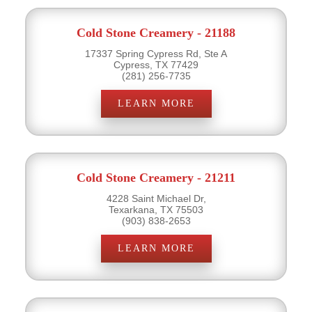
Cold Stone Creamery - 21188
17337 Spring Cypress Rd, Ste A
Cypress, TX 77429
(281) 256-7735
LEARN MORE
Cold Stone Creamery - 21211
4228 Saint Michael Dr,
Texarkana, TX 75503
(903) 838-2653
LEARN MORE