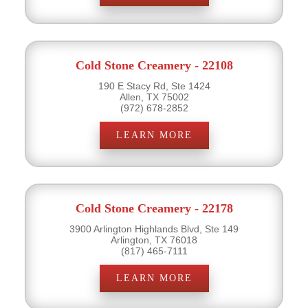
Cold Stone Creamery - 22108
190 E Stacy Rd, Ste 1424
Allen, TX 75002
(972) 678-2852
LEARN MORE
Cold Stone Creamery - 22178
3900 Arlington Highlands Blvd, Ste 149
Arlington, TX 76018
(817) 465-7111
LEARN MORE