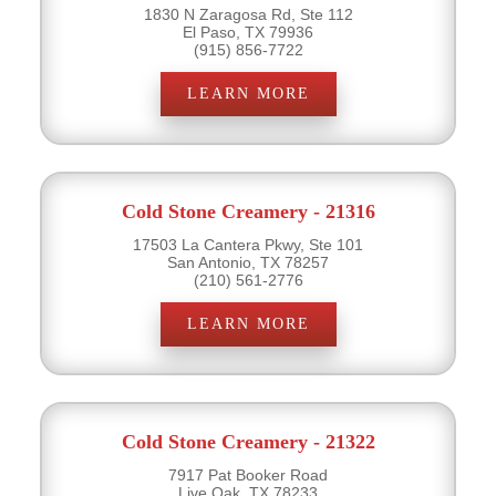
1830 N Zaragosa Rd, Ste 112
El Paso, TX 79936
(915) 856-7722
LEARN MORE
Cold Stone Creamery - 21316
17503 La Cantera Pkwy, Ste 101
San Antonio, TX 78257
(210) 561-2776
LEARN MORE
Cold Stone Creamery - 21322
7917 Pat Booker Road
Live Oak, TX 78233