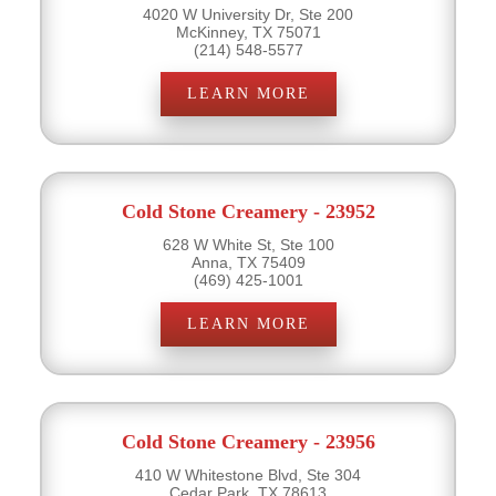
4020 W University Dr, Ste 200
McKinney, TX 75071
(214) 548-5577
LEARN MORE
Cold Stone Creamery - 23952
628 W White St, Ste 100
Anna, TX 75409
(469) 425-1001
LEARN MORE
Cold Stone Creamery - 23956
410 W Whitestone Blvd, Ste 304
Cedar Park, TX 78613