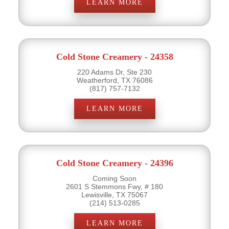
LEARN MORE
Cold Stone Creamery - 24358
220 Adams Dr, Ste 230
Weatherford, TX 76086
(817) 757-7132
LEARN MORE
Cold Stone Creamery - 24396
Coming Soon
2601 S Stemmons Fwy, # 180
Lewisville, TX 75067
(214) 513-0285
LEARN MORE