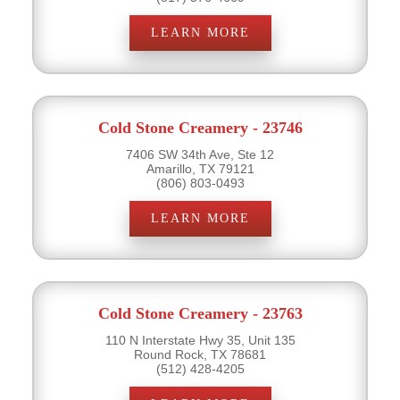
LEARN MORE
Cold Stone Creamery - 23746
7406 SW 34th Ave, Ste 12
Amarillo, TX 79121
(806) 803-0493
LEARN MORE
Cold Stone Creamery - 23763
110 N Interstate Hwy 35, Unit 135
Round Rock, TX 78681
(512) 428-4205