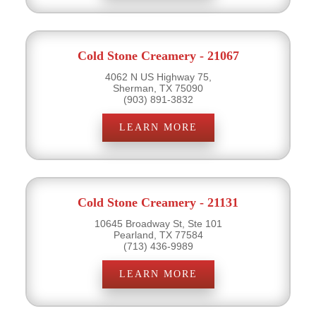
Cold Stone Creamery - 21067
4062 N US Highway 75,
Sherman, TX 75090
(903) 891-3832
LEARN MORE
Cold Stone Creamery - 21131
10645 Broadway St, Ste 101
Pearland, TX 77584
(713) 436-9989
LEARN MORE