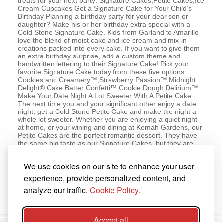
treats for your next party: Signature Cakes,Petite Cakes,Ice
Cream Cupcakes Get a Signature Cake for Your Child’s
Birthday Planning a birthday party for your dear son or
daughter? Make his or her birthday extra special with a
Cold Stone Signature Cake. Kids from Garland to Amarillo
love the blend of moist cake and ice cream and mix-in
creations packed into every cake. If you want to give them
an extra birthday surprise, add a custom theme and
handwritten lettering to their Signature Cake! Pick your
favorite Signature Cake today from these five options:
Cookies and Creamery™,Strawberry Passion™,Midnight
Delight®,Cake Batter Confetti™,Cookie Dough Delirium™
Make Your Date Night A Lot Sweeter With A Petite Cake
The next time you and your significant other enjoy a date
night, get a Cold Stone Petite Cake and make the night a
whole lot sweeter. Whether you are enjoying a quiet night
at home, or your wining and dining at Kemah Gardens, our
Petite Cakes are the perfect romantic dessert. They have
the same big taste as our Signature Cakes, but they are
made for two! Go Cupcake Crazy with Our Single-Serving
Dessert Treats From bridal showers to Sweet 16s and
We use cookies on our site to enhance your user
Quinceaneras, our Ice Cream Cupcakes are a dessert treat
that everybody loves. Pick from three delicious flavors, or
experience, provide personalized content, and
simply get a few variety 6-packs, and watch your friends
analyze our traffic.
Cookie Policy.
and family indulge!
Accept all