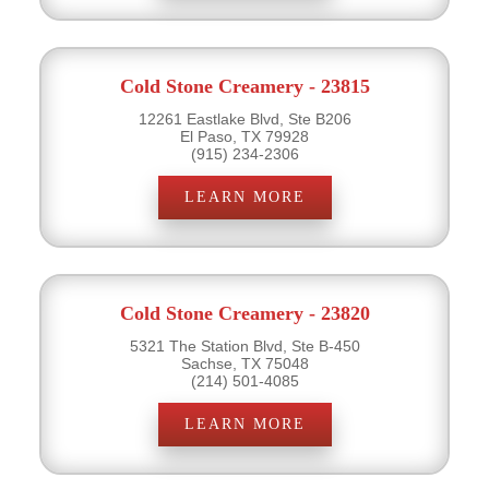
Cold Stone Creamery - 23815
12261 Eastlake Blvd, Ste B206
El Paso, TX 79928
(915) 234-2306
LEARN MORE
Cold Stone Creamery - 23820
5321 The Station Blvd, Ste B-450
Sachse, TX 75048
(214) 501-4085
LEARN MORE