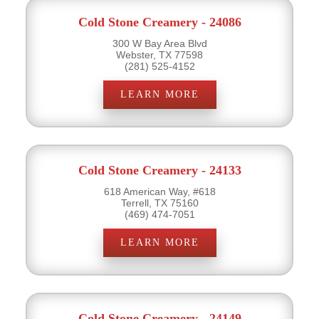
Cold Stone Creamery - 24086
300 W Bay Area Blvd
Webster, TX 77598
(281) 525-4152
LEARN MORE
Cold Stone Creamery - 24133
618 American Way, #618
Terrell, TX 75160
(469) 474-7051
LEARN MORE
Cold Stone Creamery - 24149