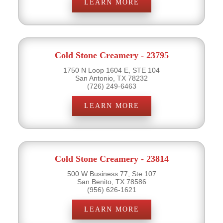
LEARN MORE
Cold Stone Creamery - 23795
1750 N Loop 1604 E, STE 104
San Antonio, TX 78232
(726) 249-6463
LEARN MORE
Cold Stone Creamery - 23814
500 W Business 77, Ste 107
San Benito, TX 78586
(956) 626-1621
LEARN MORE