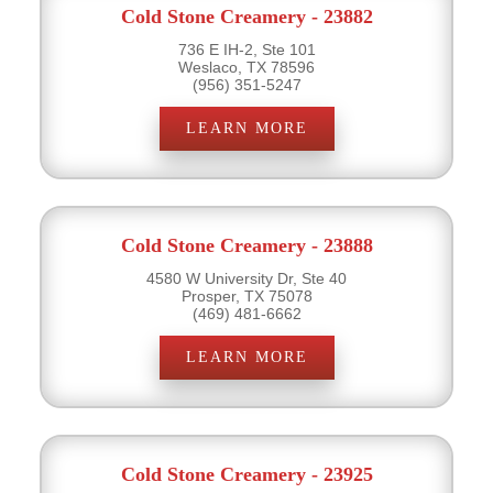
Cold Stone Creamery - 23882
736 E IH-2, Ste 101
Weslaco, TX 78596
(956) 351-5247
LEARN MORE
Cold Stone Creamery - 23888
4580 W University Dr, Ste 40
Prosper, TX 75078
(469) 481-6662
LEARN MORE
Cold Stone Creamery - 23925