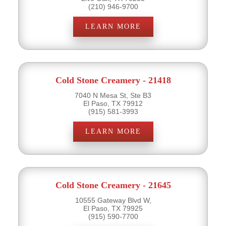
(210) 946-9700
LEARN MORE
Cold Stone Creamery - 21418
7040 N Mesa St, Ste B3
El Paso, TX 79912
(915) 581-3993
LEARN MORE
Cold Stone Creamery - 21645
10555 Gateway Blvd W,
El Paso, TX 79925
(915) 590-7700