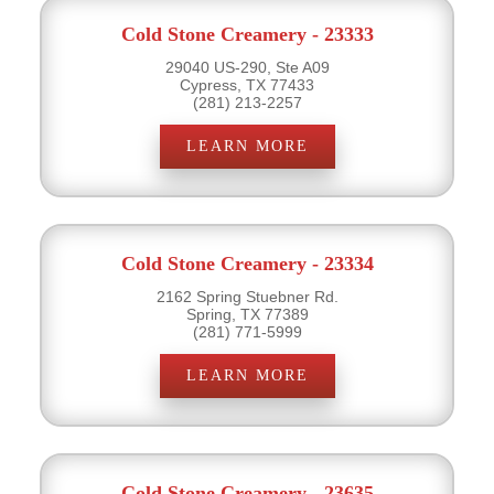
Cold Stone Creamery - 23333
29040 US-290, Ste A09
Cypress, TX 77433
(281) 213-2257
LEARN MORE
Cold Stone Creamery - 23334
2162 Spring Stuebner Rd.
Spring, TX 77389
(281) 771-5999
LEARN MORE
Cold Stone Creamery - 23635