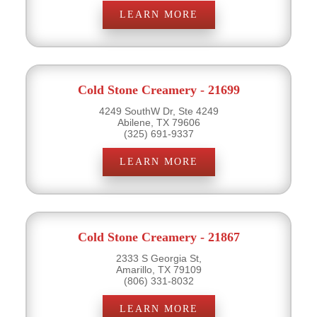
LEARN MORE
Cold Stone Creamery - 21699
4249 SouthW Dr, Ste 4249
Abilene, TX 79606
(325) 691-9337
LEARN MORE
Cold Stone Creamery - 21867
2333 S Georgia St,
Amarillo, TX 79109
(806) 331-8032
LEARN MORE