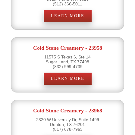
(512) 366-5011
LEARN MORE
Cold Stone Creamery - 23958
11575 S Texas 6, Ste 14
Sugar Land, TX 77498
(832) 999-4739
LEARN MORE
Cold Stone Creamery - 23968
2320 W University Dr, Suite 1499
Denton, TX 76201
(817) 678-7963