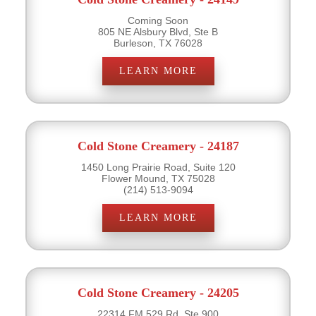
Coming Soon
805 NE Alsbury Blvd, Ste B
Burleson, TX 76028
LEARN MORE
Cold Stone Creamery - 24187
1450 Long Prairie Road, Suite 120
Flower Mound, TX 75028
(214) 513-9094
LEARN MORE
Cold Stone Creamery - 24205
22314 FM 529 Rd, Ste 900