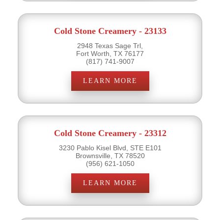
Cold Stone Creamery - 23133
2948 Texas Sage Trl,
Fort Worth, TX 76177
(817) 741-9007
LEARN MORE
Cold Stone Creamery - 23312
3230 Pablo Kisel Blvd, STE E101
Brownsville, TX 78520
(956) 621-1050
LEARN MORE