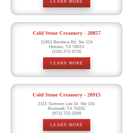
LEARN MORE
Cold Stone Creamery - 20857
11851 Bandera Rd, Ste 114
Helotes, TX 78023
(210) 372-9730
LEARN MORE
Cold Stone Creamery - 20915
2115 Summer Lee Dr, Ste 101
Rockwall, TX 75032
(972) 722-2589
LEARN MORE